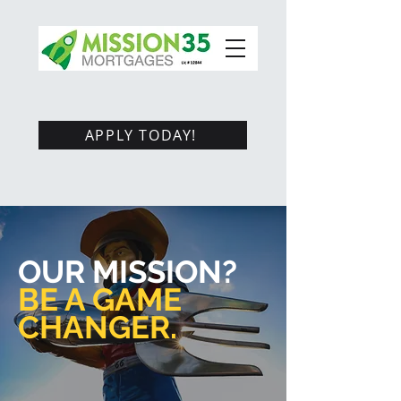
APPLY TODAY!
OUR MISSION?
BE A GAME
CHANGER.