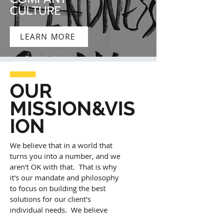
CULTURE
LEARN MORE
OUR
MISSION&VIS
ION
We believe that in a world that
turns you into a number, and we
aren't OK with that. That is why
it's our mandate and philosophy
to focus on building the best
solutions for our client's
individual needs. We believe