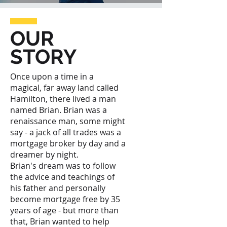
OUR
STORY
Once upon a time in a
magical, far away land called
Hamilton, there lived a man
named Brian. Brian was a
renaissance man, some might
say - a jack of all trades was a
mortgage broker by day and a
dreamer by night.
Brian's dream was to follow
the advice and teachings of
his father and personally
become mortgage free by 35
years of age - but more than
that, Brian wanted to help