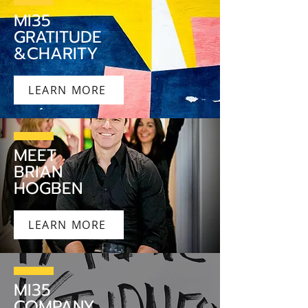
MI35
GRATITUDE
&CHARITY
LEARN MORE
MEET
BRIAN
HOGBEN
LEARN MORE
MI35
COMPANY