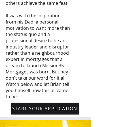
others achieve the same feat.
It was with the inspiration
from his Dad, a personal
motivation to want more than
the status quo and a
professional desire to be an
industry leader and disruptor
rather than a neighbourhood
expert in mortgages that a
dream to launch Mission35
Mortgages was born. But hey -
don't take our word for it all.
Watch below and let Brian tell
you himself how this all came
to be.
START YOUR APPLICATION