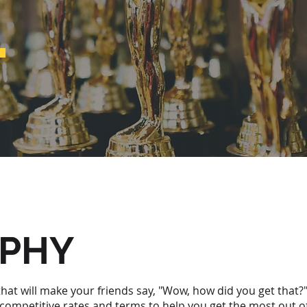
.
OPHY
hat will make your friends say, "Wow, how did you get that?
 competitive rates and terms to help you get the most out 