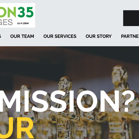
S
OUR TEAM
OUR SERVICES
OUR STORY
PARTNE
MISSION?
UR