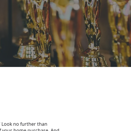
" Look no further than
of your home purchase. And