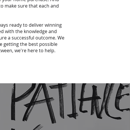
 to make sure that each and
ways ready to deliver winning
ped with the knowledge and
sure a successful outcome. We
e getting the best possible
tween, we're here to help.