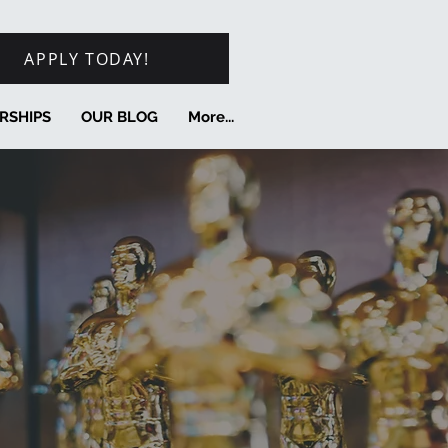
APPLY TODAY!
RSHIPS
OUR BLOG
More...