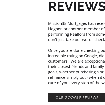
REVIEW
Mission35 Mortgages has receiv
Hogben or another member of t
performing Realtors from some
don't just take our word - che
Once you are done checking out 
incredible rating on Google, di
customers. We are exceptionally 
their closest friends and fami
goals, whether purchasing a pr
refinance.Simply put - when it
care of you every step of the
OUR GOOGLE REVIEWS