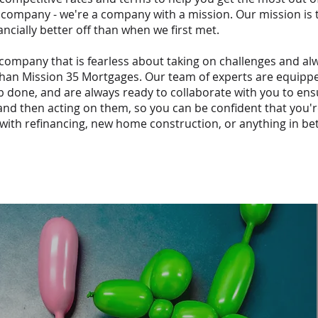
 company - we're a company with a mission. Our mission is
ancially better off than when we first met.
 company that is fearless about taking on challenges and al
 than Mission 35 Mortgages. Our team of experts are equip
b done, and are always ready to collaborate with you to en
 and then acting on them, so you can be confident that you'r
with refinancing, new home construction, or anything in be