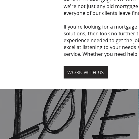
we're not just any old mortgage
everyone of our clients leave fin
If you're looking for a mortgage
solutions, then look no further
experience needed to get the jo
excel at listening to your needs
service. Whether you need help 
WORK WITH US