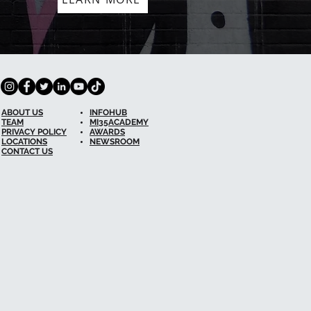
ABOUT US
INFOHUB
TEAM
MI35ACADEMY
PRIVACY POLICY
AWARDS
LOCATIONS
NEWSROOM
CONTACT US