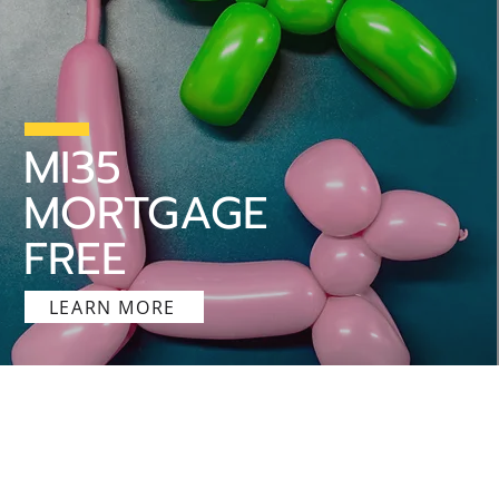
MI35
MORTGAGE
FREE
LEARN MORE