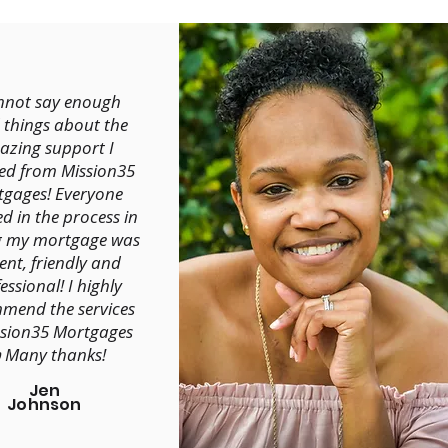
annot say enough
 things about the
zing support I
ved from Mission35
gages! Everyone
ed in the process in
g my mortgage was
ent, friendly and
essional! I highly
mend the services
ssion35 Mortgages
 Many thanks!
Jen
Johnson