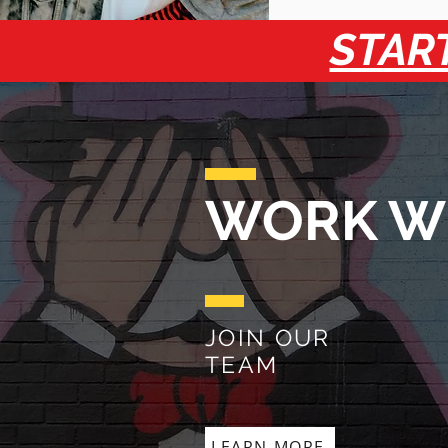
START
WORK W
JOIN OUR
TEAM
LEARN MORE