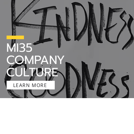
MI35
COMPANY
CULTURE
LEARN MORE