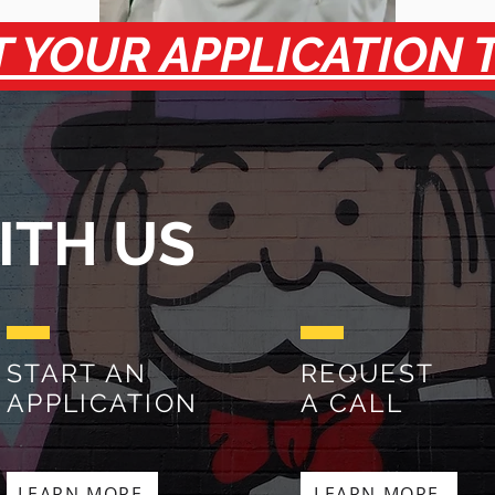
 YOUR APPLICATION 
ITH US
START AN
REQUEST
APPLICATION
A CALL
LEARN MORE
LEARN MORE