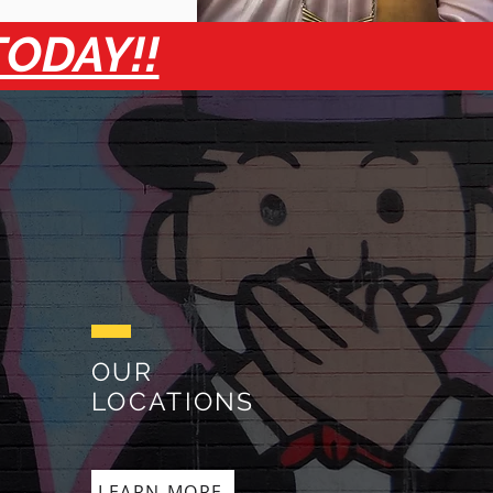
TODAY!!
OUR
LOCATIONS
LEARN MORE