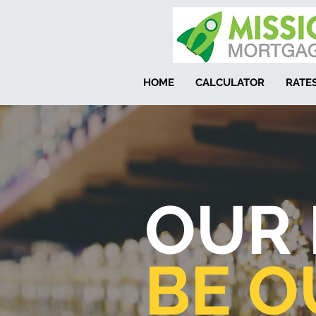
HOME
CALCULATOR
RATE
OUR 
BE O