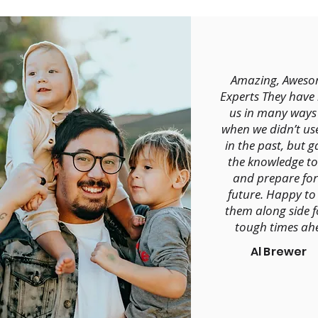
Amazing, Aweso
Experts They have
us in many ways
when we didn’t us
in the past, but g
the knowledge to
and prepare for
future. Happy to
them along side f
tough times ah
Al Brewer