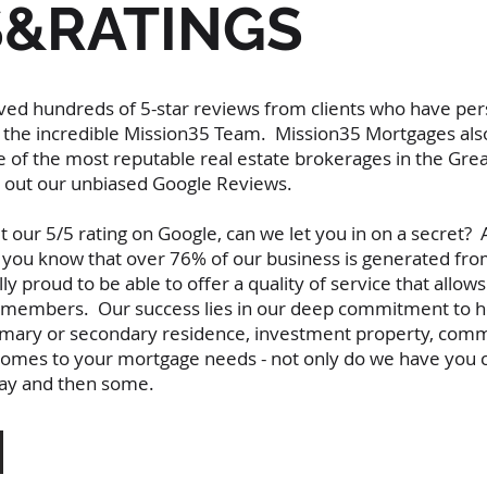
S&RATINGS
ed hundreds of 5-star reviews from clients who have per
he incredible Mission35 Team. Mission35 Mortgages also
 of the most reputable real estate brokerages in the Gre
ck out our unbiased Google Reviews.
our 5/5 rating on Google, can we let you in on a secret? 
d you know that over 76% of our business is generated fro
proud to be able to offer a quality of service that allows 
ly members. Our success lies in our deep commitment to he
imary or secondary residence, investment property, comme
 comes to your mortgage needs - not only do we have you c
 way and then some.