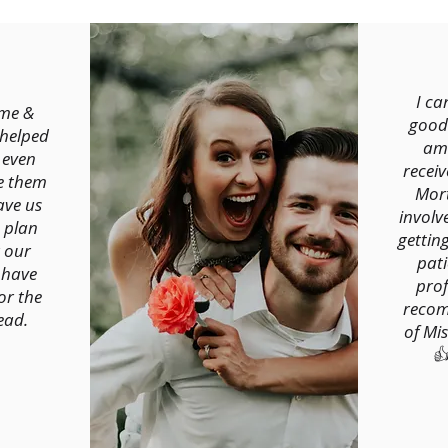
I c
me &
good
 helped
ama
 even
recei
e them
Mort
ave us
involv
 plan
gettin
 our
pati
 have
prof
or the
recom
ead.
of Mi
