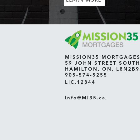
MISSION35 MORTGAGE
59 JOHN STREET SOUT
HAMILTON, ON, L8N2B9
905-574-5255
LIC.12844
Info@Mi35.ca