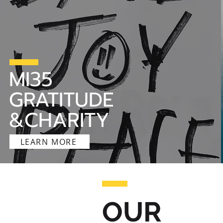
MI35
GRATITUDE
&CHARITY
LEARN MORE
OUR