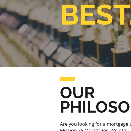
BEST
OUR
PHILOS
Are you looking for a mortgage t
Mission 35 Mortgages. We offer