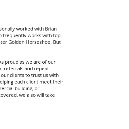
sonally worked with Brian
 frequently works with top
ater Golden Horseshoe. But
As proud as we are of our
m referrals and repeat
our clients to trust us with
lping each client meet their
rcial building, or
overed, we also will take