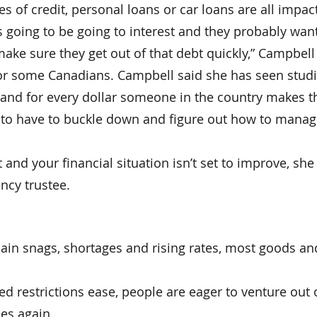
es of credit, personal loans or car loans are all impac
s going to be going to interest and they probably want
make sure they get out of that debt quickly,” Campbell
for some Canadians. Campbell said she has seen stud
and for every dollar someone in the country makes t
g to have to buckle down and figure out how to manage 
bt and your financial situation isn’t set to improve, 
ncy trustee.
hain snags, shortages and rising rates, most goods a
d restrictions ease, people are eager to venture out 
mes again.