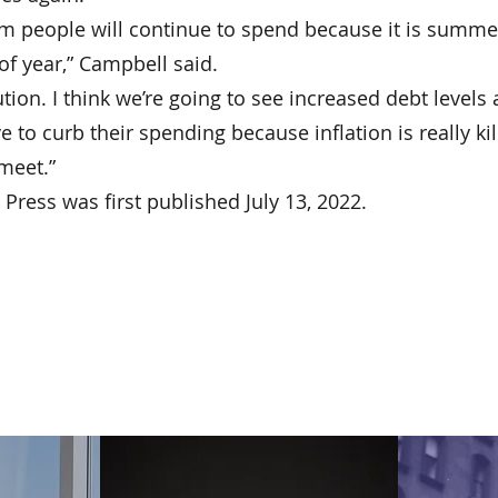
rm people will continue to spend because it is summer
of year,” Campbell said.
tion. I think we’re going to see increased debt levels 
to curb their spending because inflation is really kil
meet.”
Press was first published July 13, 2022.