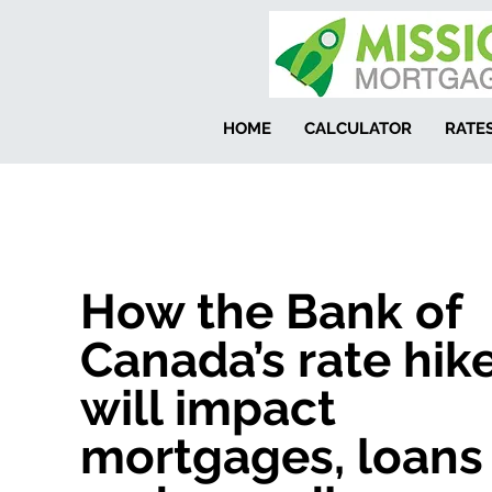
HOME
CALCULATOR
RATE
How the Bank of
Canada’s rate hik
will impact
mortgages, loans