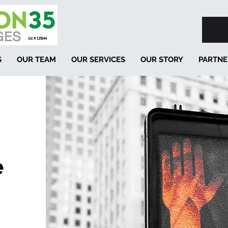
S
OUR TEAM
OUR SERVICES
OUR STORY
PARTNE
e