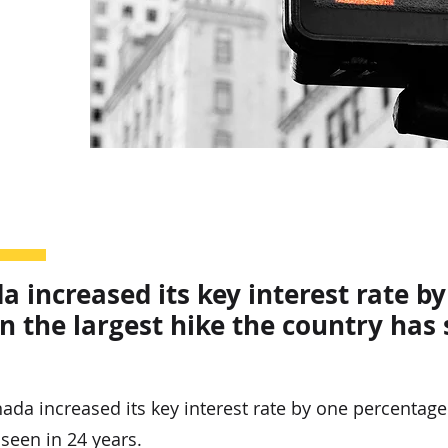
 increased its key interest rate b
 the largest hike the country has 
a increased its key interest rate by one percentage
 seen in 24 years.