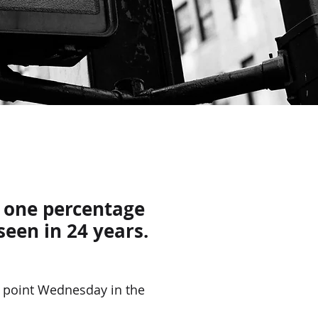
y one percentage
seen in 24 years.
 point Wednesday in the 