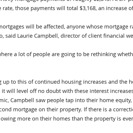
 rate, those payments will total $3,168, an increase 
mortgages will be affected, anyone whose mortgage rat
oo, said Laurie Campbell, director of client financial 
n where a lot of people are going to be rethinking whet
g up to this of continued housing increases and the 
t will level off no doubt with these interest increases
ic, Campbell saw people tap into their home equity,
ond mortgage on their property. If there is a correct
 owing more on their homes than the property is eve