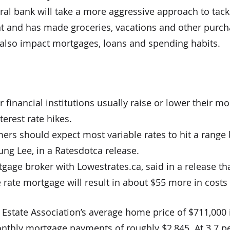
al bank will take a more aggressive approach to tackli
ent and has made groceries, vacations and other purc
l also impact mortgages, loans and spending habits.
inancial institutions usually raise or lower their m
terest rate hikes.
rs should expect most variable rates to hit a range 
ung Lee, in a Ratesdotca release.
tgage broker with Lowestrates.ca, said in a release th
 rate mortgage will result in about $55 more in costs
state Association’s average home price of $711,000 in
monthly mortgage payments of roughly $2,845. At 3.7 p