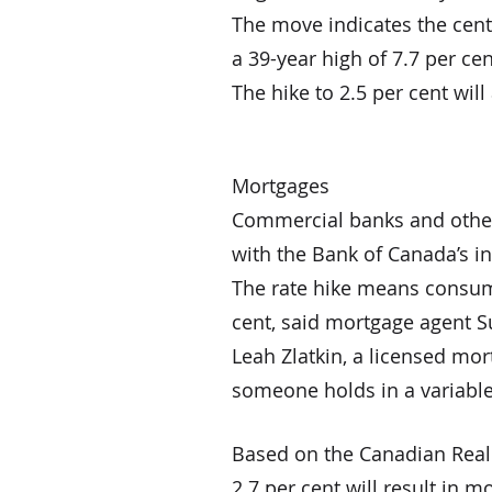
The move indicates the centr
a 39-year high of 7.7 per c
The hike to 2.5 per cent wil
Mortgages
Commercial banks and other f
with the Bank of Canada’s in
The rate hike means consume
cent, said mortgage agent S
Leah Zlatkin, a licensed mor
someone holds in a variable
Based on the Canadian Real E
2.7 per cent will result in 