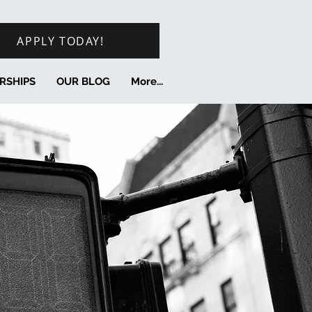
APPLY TODAY!
RSHIPS
OUR BLOG
More...