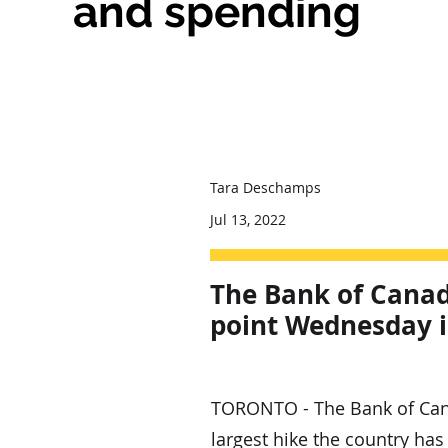
and spending
Tara Deschamps
Jul 13, 2022
The Bank of Canada
point Wednesday in
TORONTO - The Bank of Canad
largest hike the country has