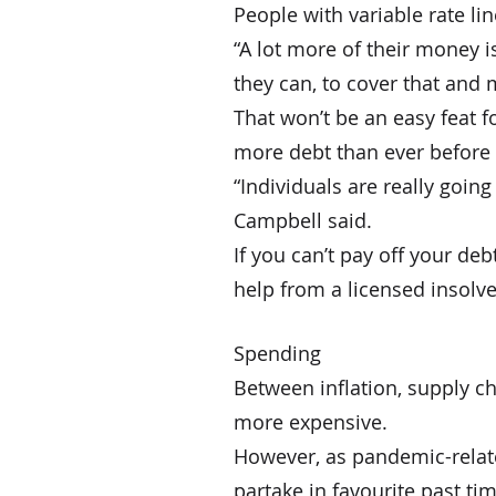
People with variable rate lin
“A lot more of their money i
they can, to cover that and 
That won’t be an easy feat 
more debt than ever before 
“Individuals are really goin
Campbell said.
If you can’t pay off your de
help from a licensed insolve
Spending
Between inflation, supply c
more expensive.
However, as pandemic-relate
partake in favourite past ti