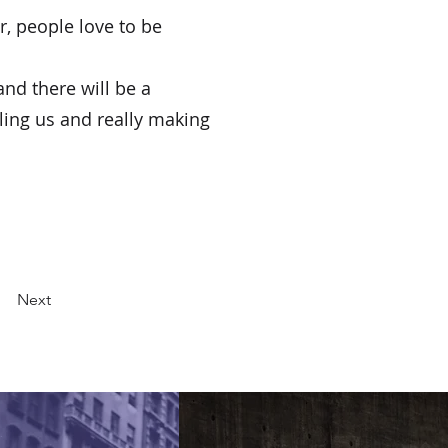
, people love to be 
and there will be a 
ling us and really making 
Next