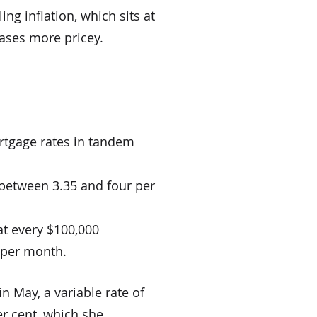
ng inflation, which sits at 
hases more pricey.
ortgage rates in tandem 
between 3.35 and four per 
at every $100,000 
 per month.
 May, a variable rate of 
er cent, which she 