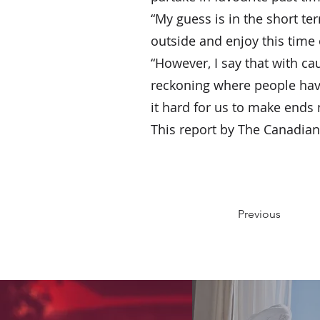
“My guess is in the short te
outside and enjoy this time 
“However, I say that with cau
reckoning where people have 
it hard for us to make ends 
This report by The Canadian 
Previous