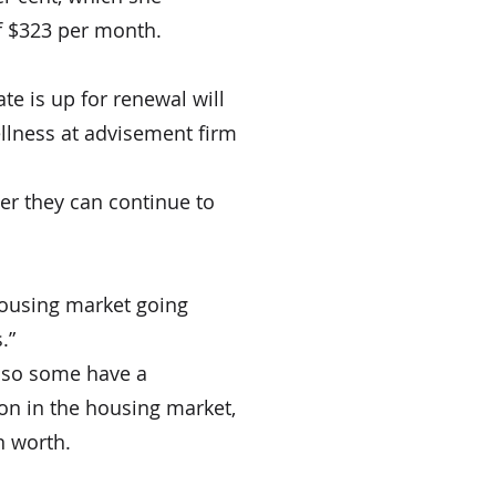
of $323 per month.
e is up for renewal will 
wellness at advisement firm 
her they can continue to 
housing market going 
.”
 so some have a 
ion in the housing market, 
n worth.