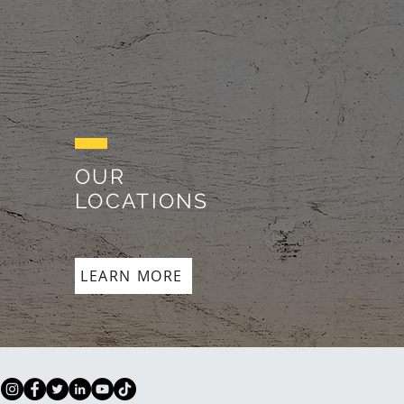
OUR
LOCATIONS
LEARN MORE