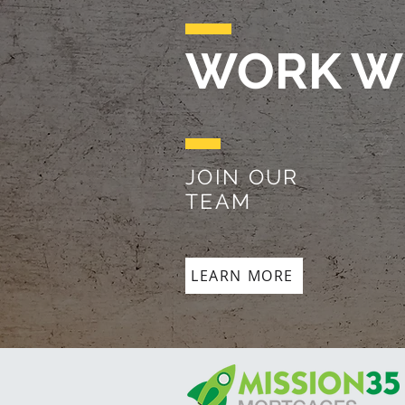
WORK W
JOIN OUR
TEAM
LEARN MORE