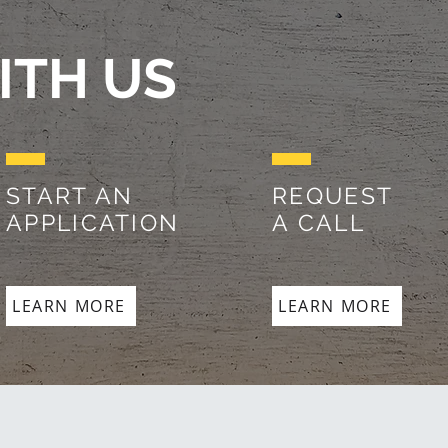
ITH US
START AN
REQUEST
APPLICATION
A CALL
LEARN MORE
LEARN MORE