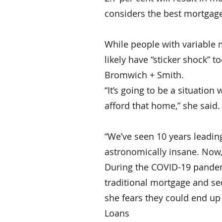
considers the best mortgage
While people with variable 
likely have “sticker shock” t
Bromwich + Smith.
“It’s going to be a situatio
afford that home,” she said.
“We’ve seen 10 years leadin
astronomically insane. Now, i
During the COVID-19 pandem
traditional mortgage and sec
she fears they could end up
Loans