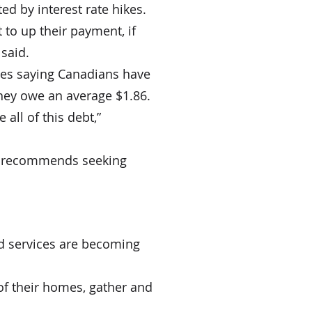
ted by interest rate hikes.
 to up their payment, if 
 said.
ies saying Canadians have 
hey owe an average $1.86.
all of this debt,” 
she recommends seeking 
nd services are becoming 
of their homes, gather and 