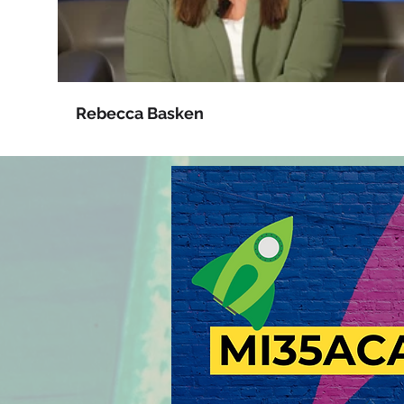
Rebecca Basken