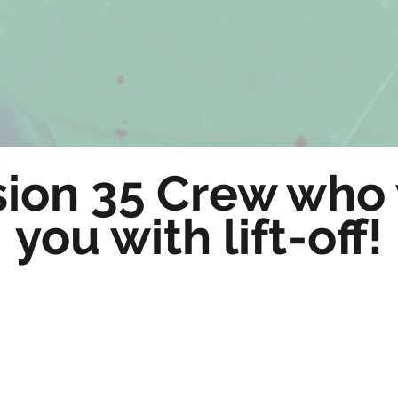
ion 35 Crew who 
you with lift-off!