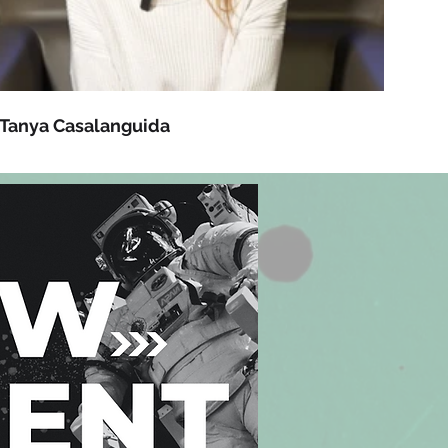
Tanya Casalanguida