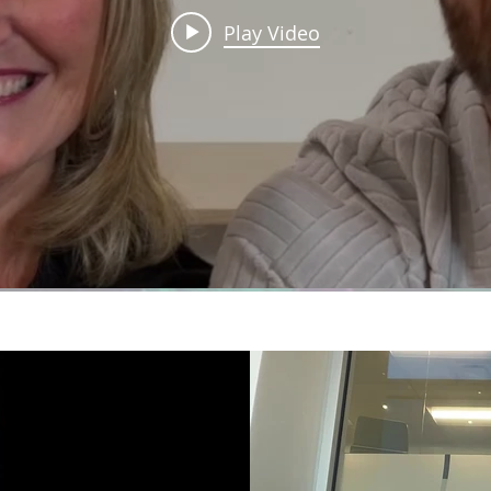
Play Video