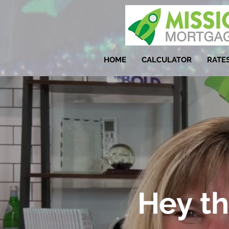
HOME
CALCULATOR
RATE
Hey th