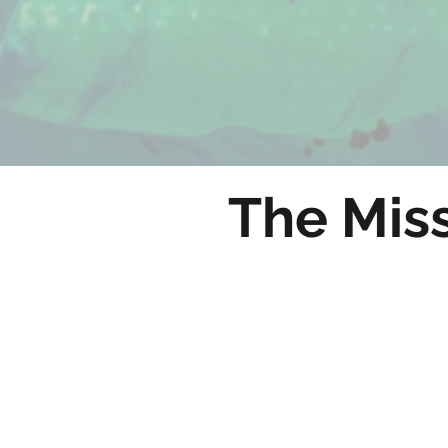
The Miss