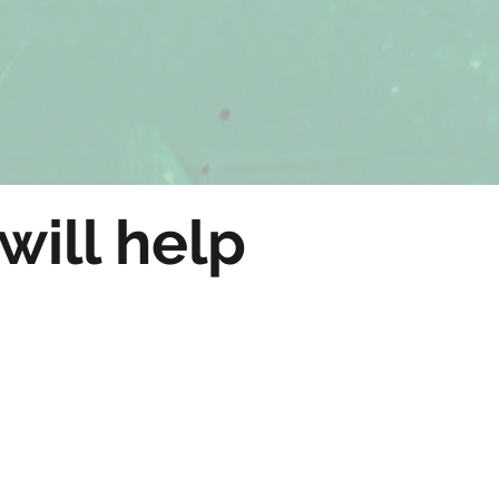
will help