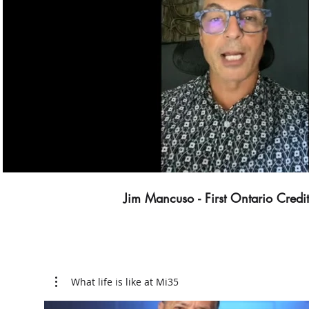
Play Video
Jim Mancuso - First Ontario Credi
What life is like at Mi35