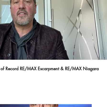
Play Video
er of Record RE/MAX Escarpment & RE/MAX Niagara