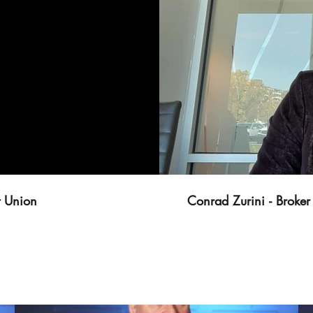
t Union
Conrad Zurini - Brok