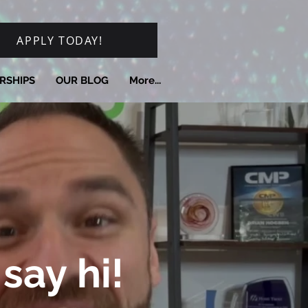
APPLY TODAY!
RSHIPS
OUR BLOG
More...
say hi!