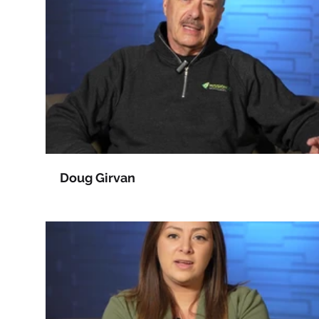
Doug Girvan