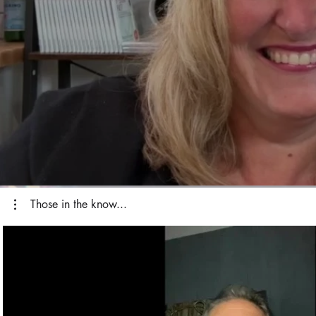
Those in the know...