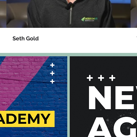
Seth Gold