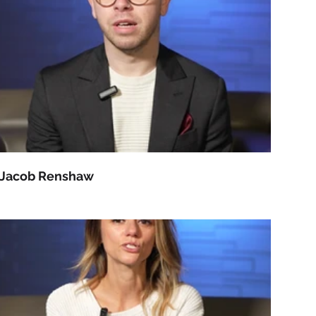
Jacob Renshaw