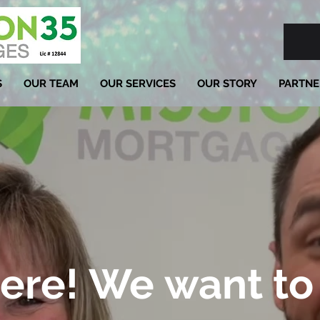
S
OUR TEAM
OUR SERVICES
OUR STORY
PARTNE
ere! We want to 