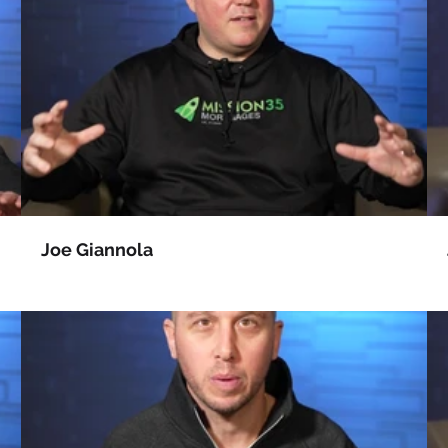
Joe Giannola