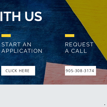
ITH US
START AN
REQUEST
APPLICATION
A CALL
CLICK HERE
905-308-3174