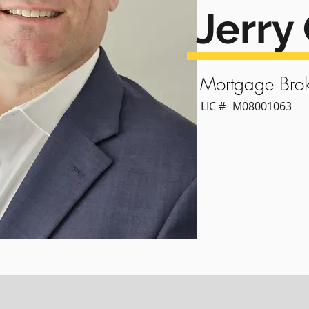
Jerry 
Mortgage Brok
LIC #
M08001063