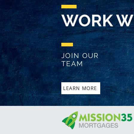
WORK W
JOIN OUR
TEAM
LEARN MORE