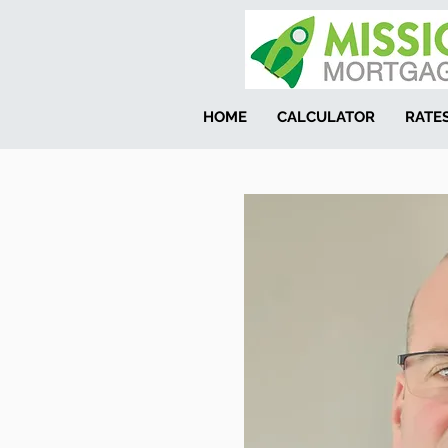
HOME
CALCULATOR
RATE