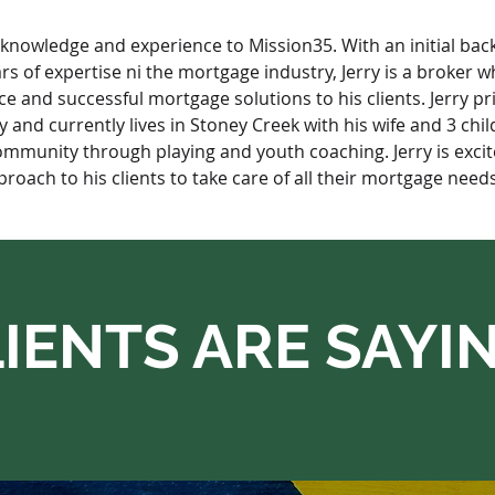
f knowledge and experience to Mission35. With an initial bac
 of expertise ni the mortgage industry, Jerry is a broker wh
ice and successful mortgage solutions to his clients. Jerry pr
and currently lives in Stoney Creek with his wife and 3 chil
ommunity through playing and youth coaching. Jerry is excite
roach to his clients to take care of all their mortgage needs
IENTS ARE SAYI