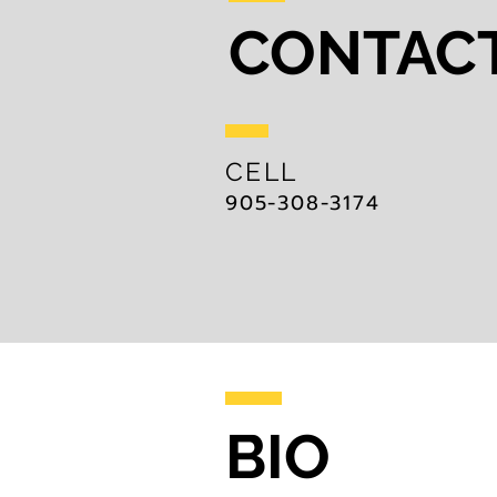
CONTAC
CELL
905-308-3174
BIO