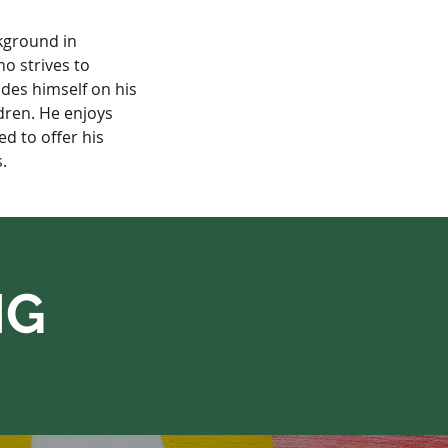
kground in 
o strives to 
ides himself on his 
dren. He enjoys 
d to offer his 
.
NG