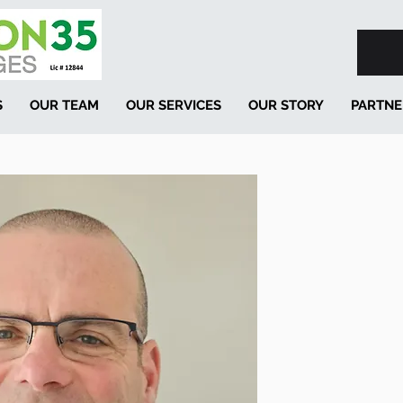
S
OUR TEAM
OUR SERVICES
OUR STORY
PARTNE