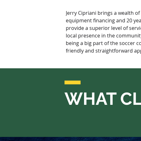
Jerry Cipriani brings a wealth o
equipment financing and 20 years
provide a superior level of serv
local presence in the community 
being a big part of the soccer c
friendly and straightforward app
WHAT CL