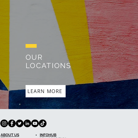
OUR
LOCATIONS
LEARN MORE
ABOUT US
INFOHUB