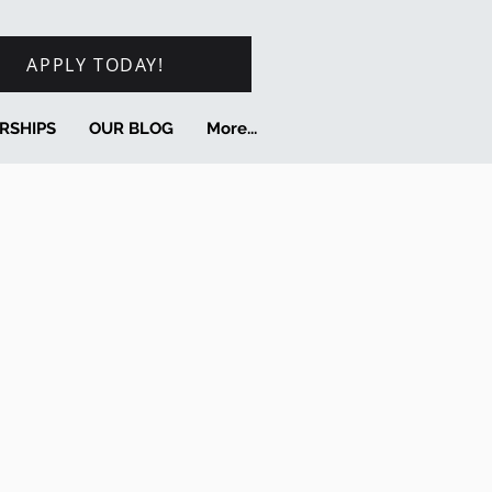
APPLY TODAY!
RSHIPS
OUR BLOG
More...