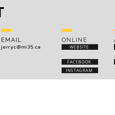
T
EMAIL
ONLINE
jerryc@mi35.ca
WEBSITE
FACEBOOK
INSTAGRAM