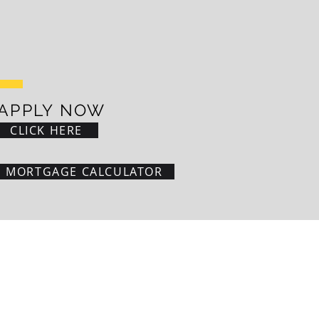
APPLY NOW
CLICK HERE
MORTGAGE CALCULATOR