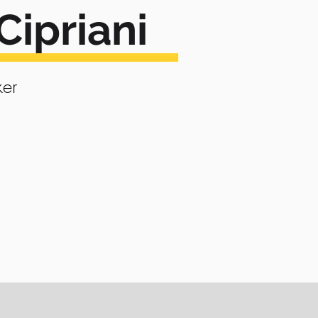
Cipriani
er