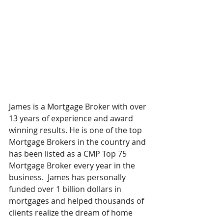
James is a Mortgage Broker with over 
13 years of experience and award 
winning results. He is one of the top 
Mortgage Brokers in the country and 
has been listed as a CMP Top 75 
Mortgage Broker every year in the 
business.  James has personally 
funded over 1 billion dollars in 
mortgages and helped thousands of 
clients realize the dream of home 