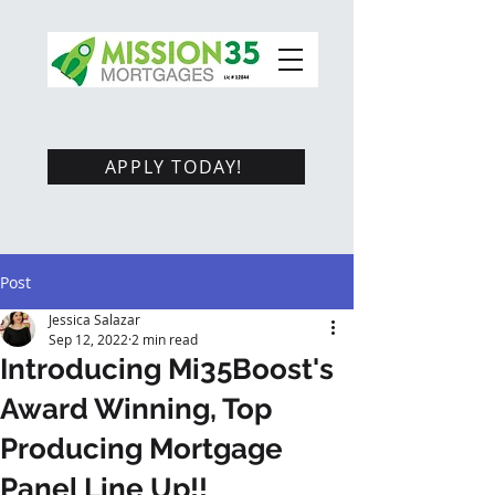
APPLY TODAY!
Post
Jessica Salazar
Sep 12, 2022
2 min read
Introducing Mi35Boost's
Award Winning, Top
Producing Mortgage
Panel Line Up!!