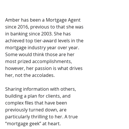
Amber has been a Mortgage Agent 
since 2016, previous to that she was 
in banking since 2003. She has 
achieved top tier-award levels in the 
mortgage industry year over year. 
Some would think those are her 
most prized accomplishments, 
however, her passion is what drives 
her, not the accolades. 
Sharing information with others, 
building a plan for clients, and 
complex files that have been 
previously turned down, are 
particularly thrilling to her. A true 
“mortgage geek” at heart. 