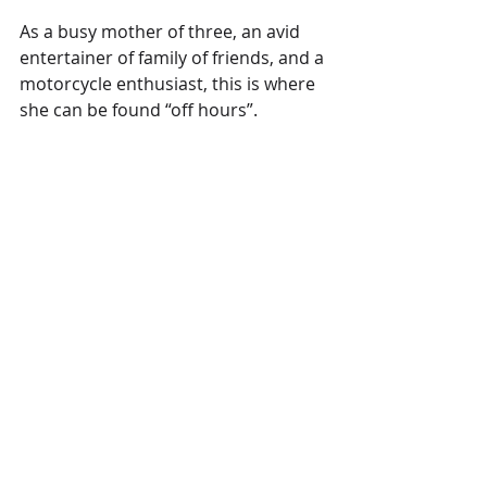
As a busy mother of three, an avid 
entertainer of family of friends, and a 
motorcycle enthusiast, this is where 
she can be found “off hours”. 