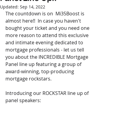
Updated:
Sep 14, 2022
The countdown is on  Mi35Boost is 
almost here!!  In case you haven't 
bought your ticket and you need one 
more reason to attend this exclusive 
and intimate evening dedicated to 
mortgage professionals - let us tell 
you about the INCREDIBLE Mortgage 
Panel line up featuring a group of 
award-winning, top-producing 
mortgage rockstars.
Introducing our ROCKSTAR line up of 
panel speakers: