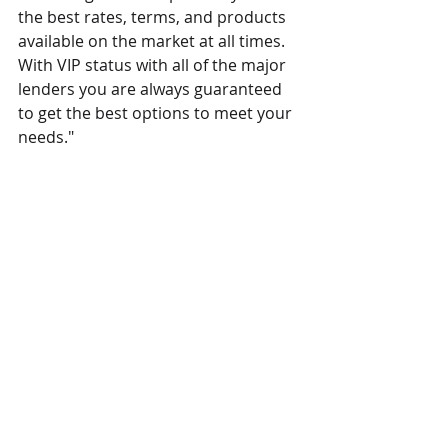
the best rates, terms, and products 
available on the market at all times. 
With VIP status with all of the major 
lenders you are always guaranteed 
to get the best options to meet your 
needs."