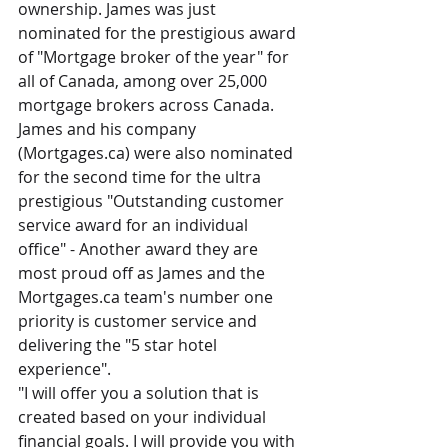
ownership. James was just 
nominated for the prestigious award 
of "Mortgage broker of the year" for 
all of Canada, among over 25,000 
mortgage brokers across Canada.
James and his company 
(Mortgages.ca) were also nominated 
for the second time for the ultra 
prestigious "Outstanding customer 
service award for an individual 
office" - Another award they are 
most proud off as James and the 
Mortgages.ca team's number one 
priority is customer service and 
delivering the "5 star hotel 
experience".
"I will offer you a solution that is 
created based on your individual 
financial goals. I will provide you with 