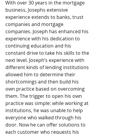
With over 30 years in the mortgage 
business, Josephs extensive 
experience extends to banks, trust 
companies and mortgage 
companies. Joseph has enhanced his 
experience with his dedication to 
continuing education and his 
constant drive to take his skills to the 
next level. Joseph’s experience with 
different kinds of lending institutions 
allowed him to determine their 
shortcomings and then build his 
own practice based on overcoming 
them. The trigger to open his own 
practice was simple: while working at 
institutions, he was unable to help 
everyone who walked through his 
door. Now he can offer solutions to 
each customer who requests his 