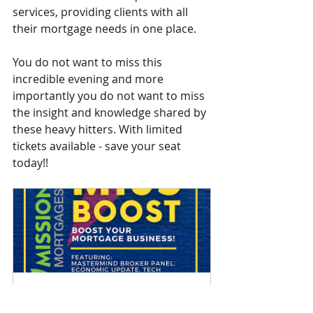
services, providing clients with all 
their mortgage needs in one place.
You do not want to miss this 
incredible evening and more 
importantly you do not want to miss 
the insight and knowledge shared by 
these heavy hitters. With limited 
tickets available - save your seat 
today!!
Mi35 Boost
September 22, 2022, 6:30–
 C 